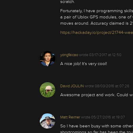
scratch.
Fortunately, I have programming skills
a pair of Ublox GPS modules, one of w
moves around. Accuracy claimed is 
https://hackaday.io/project/21744-we
yongfeicao
wrote
03/17/2017 at 12:50
A nice job! It's very cool!
David JOULIN
wrote
08/03/2016 at 07:28
Awesome project and work. Could we
Matt Reimer
wrote
05/27/2016 at 19:07
So I have been busy with some other s
shortcomings so far has been the tou