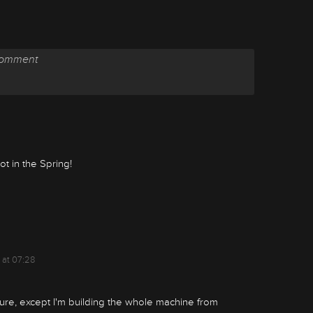
t in the Spring!
 at 07:28
ulture, except I'm building the whole machine from