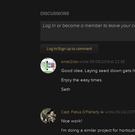
DISCUSSIONS
Log In/Sign up to comment
silver2row
wrote
05/09/2018 at 22:38
Good idea. Laying seed down gets ho
Enjoy the easy times.
Seth
Capt. Flatus O'Flaherty ☠
wrote
05/24/2017
Nice work!
I'm doing a similar project for hortic