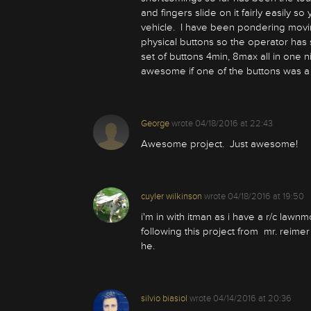
and fingers slide on it fairly easily s
vehicle. I have been pondering movi
physical buttons so the operator has 
set of buttons 4min, 8max all in one n
awesome if one of the buttons was 
George
wrote
04/18/2016 at 22:43
Awesome project. Just awesome!
cuyler wilkinson
wrote
04/18/2016 at 19:50
i'm in with itman as i have a r/c lawn
following this project from mr. reime
he.
silvio biasiol
wrote
04/14/2016 at 20:36