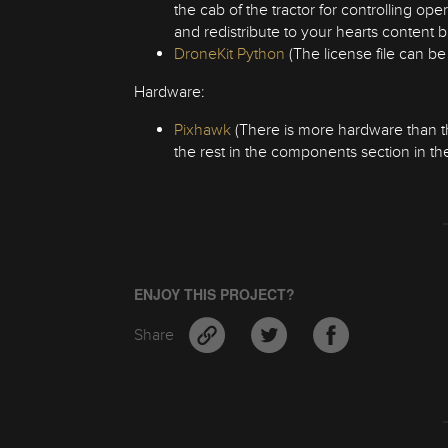
the cab of the tractor for controlling ope
and redistribute to your hearts content 
DroneKit Python
(The license file can b
Hardware:
Pixhawk
(There is more hardware than this 
the rest in the components section in the
ENJOY THIS PROJECT?
Share