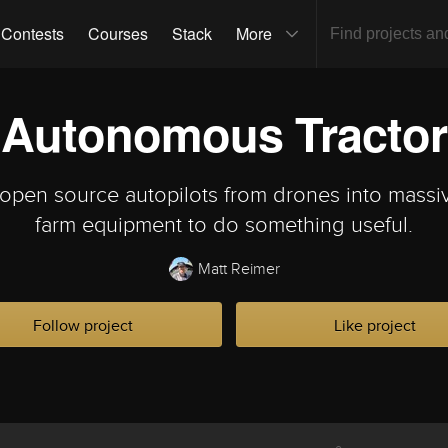
Contests
Courses
Stack
More
Autonomous Tractor
 open source autopilots from drones into massi
farm equipment to do something useful.
Matt Reimer
Follow project
Like project