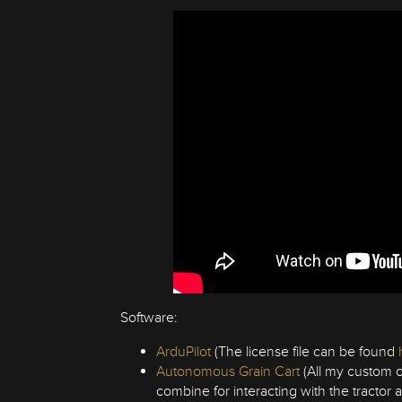
Software:
ArduPilot
(The license file can be found
Autonomous Grain Cart
(All my custom c
combine for interacting with the tractor