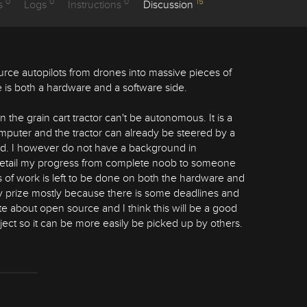
0
0
0
15
s
Logs
Instructions
Discussion
urce autopilots from drones into massive pieces of
 is both a hardware and a software side.
 the grain cart tractor can't be autonomous. It is a
 computer and the tractor can already be steered by a
eld. I however do not have a background in
l detail my progress from complete noob to someone
of work is left to be done on both the hardware and
day prize mostly because there is some deadlines and
e about open source and I think this will be a good
ect so it can be more easily be picked up by others.