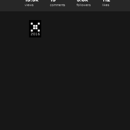
views
comments
followers
likes