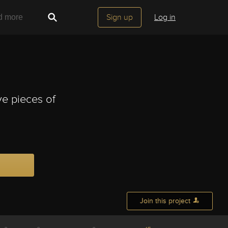
Sign up
Log in
ve pieces of
Join this project