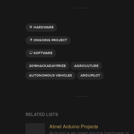
HARDWARE
ONGOING PROJECT
SOFTWARE
2016HACKADAYPRIZE
AGRICULTURE
AUTONOMOUS VEHICLES
ARDUPILOT
RELATED LISTS
Atmel Arduino Projects
Arduino is an open source hardware platform for making interactive objects that can sense and control the physical world.