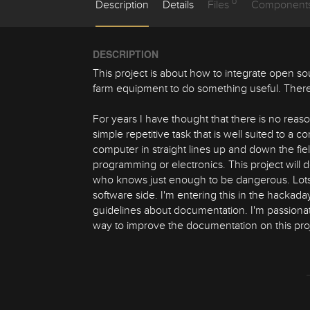
0
Description
Details
Files
Component
DESCRIPTION
This project is about how to integrate open so
farm equipment to do something useful. There
For years I have thought that there is no reason
simple repetitive task that is well suited to a
computer in straight lines up and down the fi
programming or electronics. This project wil
who knows just enough to be dangerous. Lots 
software side. I'm entering this in the hacka
guidelines about documentation. I'm passionat
way to improve the documentation on this proj