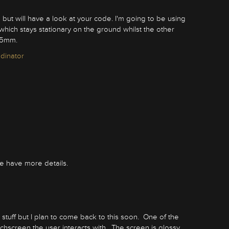
 but will have a look at your code. I'm going to be using
hich stays stationary on the ground whilst the other
25mm.
edinator
 have more details.
tuff but I plan to come back to this soon. One of the
chscreen the user interacts with. The screen is glossy