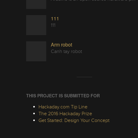
111
111
Arm robot
Canh tay robot
THIS PROJECT IS SUBMITTED FOR
Hackaday.com Tip Line
The 2016 Hackaday Prize
Get Started: Design Your Concept