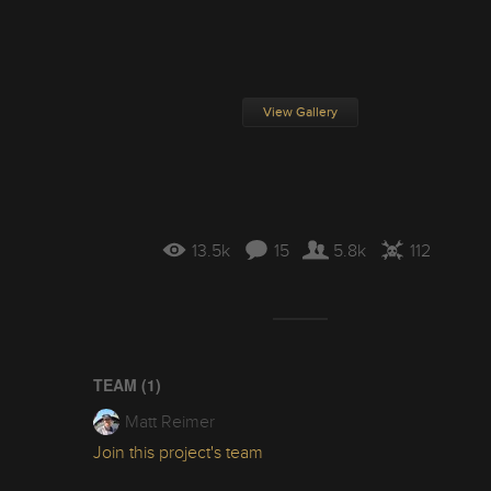
View Gallery
13.5k
15
5.8k
112
TEAM (
1
)
Matt Reimer
Join this project's team