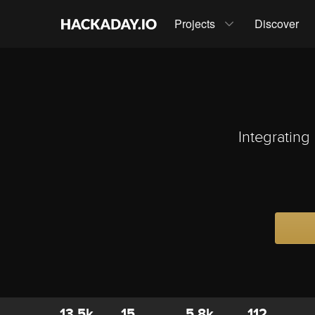
Projects
Discover
Integrating
13.5k
15
5.8k
112