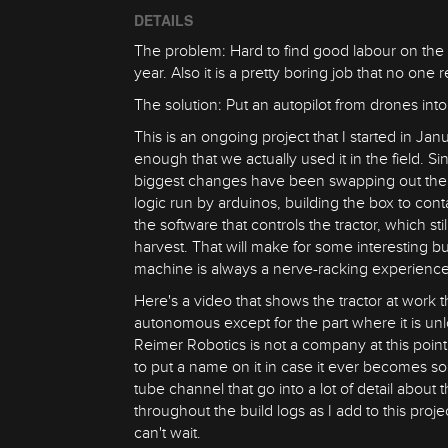
DETAILS
The problem: Hard to find good labour on the 
year. Also it is a pretty boring job that no one 
The solution: Put an autopilot from drones int
This is an ongoing project that I started in Janu
enough that we actually used it in the field.
biggest changes have been swapping out the act
logic run by arduinos, building the box to cont
the software that controls the tractor, which s
harvest. That will make for some interesting bu
machine is always a nerve-racking experience
Here's a video that shows the tractor at work this
autonomous except for the part where it is unl
Reimer Robotics is not a company at this point 
to put a name on it in case it ever becomes s
tube channel that go into a lot of detail about t
throughout the build logs as I add to this proj
can't wait.