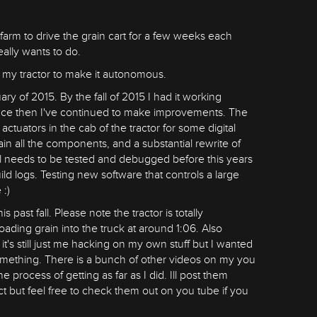
farm to drive the grain cart for a few weeks each
really wants to do.
o my tractor to make it autonomous.
ary of 2015. By the fall of 2015 I had it working
 Since then I've continued to make improvements. The
uators in the cab of the tractor for some digital
ain all the components, and a substantial rewrite of
till needs to be tested and debugged before this years
ild logs. Testing new software that controls a large
 :)
 past fall. Please note the tractor is totally
oading grain into the truck at around 1:06. Also
it's still just me hacking on my own stuff but I wanted
omething. There is a bunch of other videos on my you
he process of getting as far as I did. Ill post them
ect but feel free to check them out on you tube if you