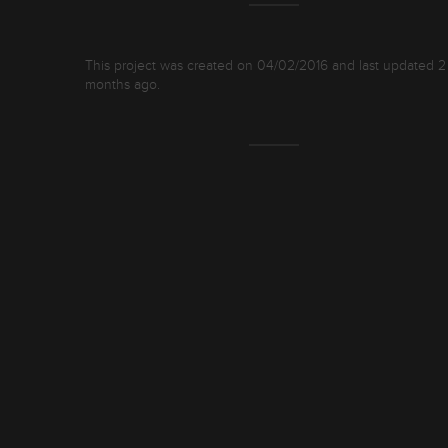
This project was created on 04/02/2016 and last updated 2
months ago.