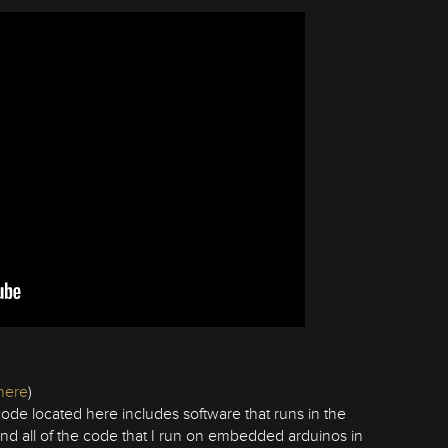
here
)
ode located here includes software that runs in the
 and all of the code that I run on embedded arduinos in