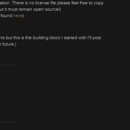
ration. There is no license file please feel free to copy
but it must remain open source!)
e found
here
)
but this is the building block I started with I'll post
 future.)