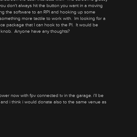
o you don't always hit the button you want in a moving
ng the software to an RPI and hooking up some
something more tactile to work with. Im looking for a
ice package that I can hook to the PI. It would be
a knob. Anyone have any thoughts?
mower now with fpv connected tv in the garage. i'll be
r and i think i would donate also to the same venue as