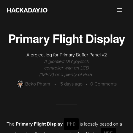
Primary Flight Display
A project log for
Primary Buffer Panel v2
A glorified DIY joystick
controller with an LCD
(‘MFD’) and plenty of RGB.
Beko Pharm
•
5 days ago
•
0
Comments
The
Primary Flight Display
PFD
is loosely based on a