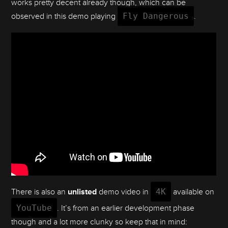
works pretty decent already though, which can be
observed in this demo playing
Fly Dangerous
.
There is also an
unlisted
demo video in
4K
available on
YouTube
. It’s from an earlier development phase
though and a lot more clunky so keep that in mind: