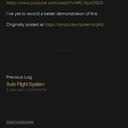
https://www.youtube.com/watch?v=MC-XpirO920
I’ve yet to record a better demonstration of this.
Originally posted at
https://simpit.dev/systems/pfd/
Previous Log
Auto Flight System
5 days ago
•
0 comments
DISCUSSIONS