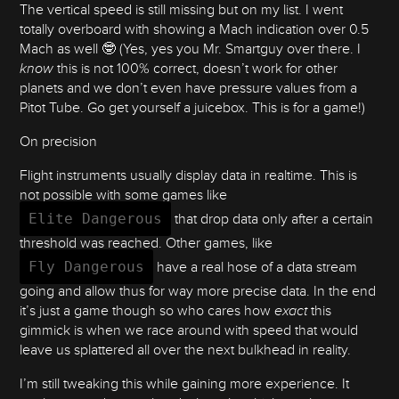
The vertical speed is still missing but on my list. I went
totally overboard with showing a Mach indication over 0.5
Mach as well 🤓 (Yes, yes you Mr. Smartguy over there. I
know
this is not 100% correct, doesn’t work for other
planets and we don’t even have pressure values from a
Pitot Tube. Go get yourself a juicebox. This is for a game!)
On precision
Flight instruments usually display data in realtime. This is
not possible with some games like
Elite Dangerous
that drop data only after a certain
threshold was reached. Other games, like
Fly Dangerous
have a real hose of a data stream
going and allow thus for way more precise data. In the end
it’s just a game though so who cares how
exact
this
gimmick is when we race around with speed that would
leave us splattered all over the next bulkhead in reality.
I’m still tweaking this while gaining more experience. It