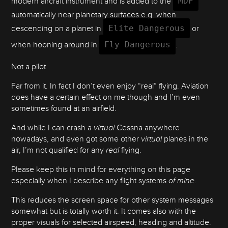
modern aircraft instrument and is added to the
MDF
automatically near planetary surfaces e.g. when
descending on a planet in
Elite Dangerous
or
when hooning around in
Fly Dangerous
.
Not a pilot
Far from it. In fact I don’t even enjoy “real” flying. Aviation
does have a certain effect on me though and I’m even
sometimes found at an airfield.
And while I can crash a
virtual
Cessna anywhere
nowadays, and even got some other
virtual
planes in the
air, I’m not qualified for any
real
flying.
Please keep this in mind for everything on this page
especially when I describe any flight systems
of mine
.
This reduces the screen space for other system messages
somewhat but is totally worth it. It comes also with the
proper visuals for selected airspeed, heading and altitude.