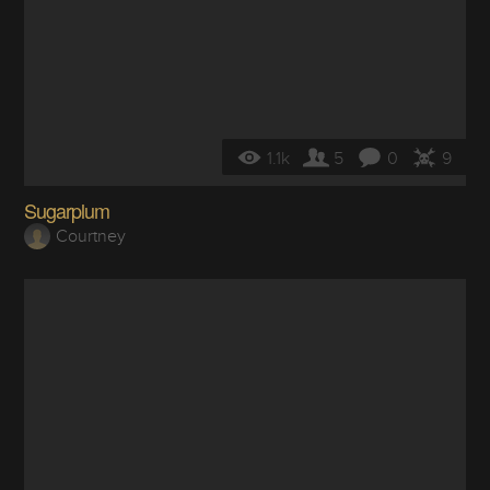
1.1k
5
0
9
Sugarplum
Courtney