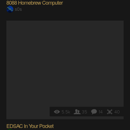
8088 Homebrew Computer
s0s
5.5k
35
14
40
EDSAC In Your Pocket