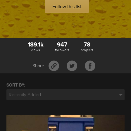
Follow this list
189.1k
947
78
views
followers
projects
Share
SORT BY:
Recently Added