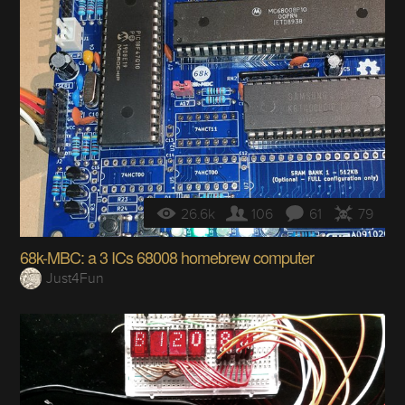
26.6k
106
61
79
68k-MBC: a 3 ICs 68008 homebrew computer
Just4Fun