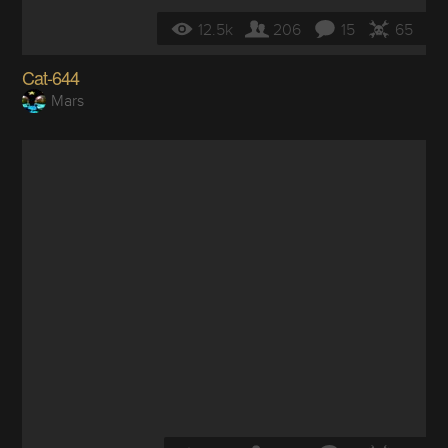
12.5k
206
15
65
Cat-644
Mars