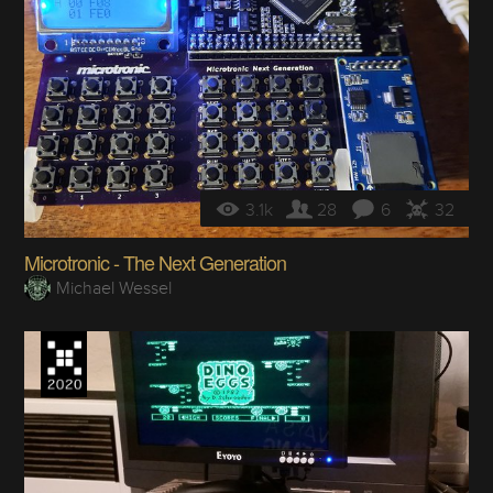
3.1k
28
6
32
Microtronic - The Next Generation
Michael Wessel