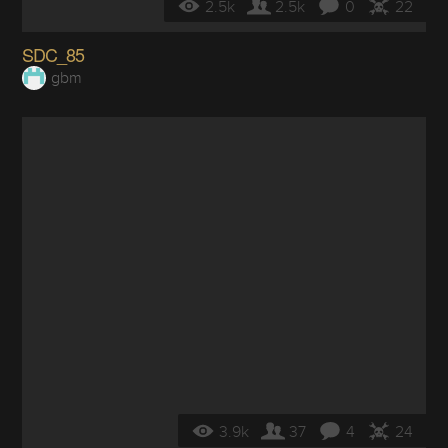
2.5k
2.5k
0
22
SDC_85
gbm
3.9k
37
4
24