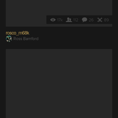
17k
112
26
89
rosco_m68k
Ross Bamford