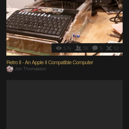
5.7k
56
5
52
Retro II - An Apple II Compatible Computer
Jon Thomasson