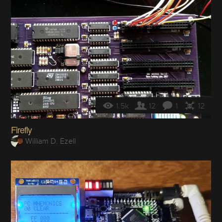
1.5k
12
1
12
Firefly
William D. Ezell