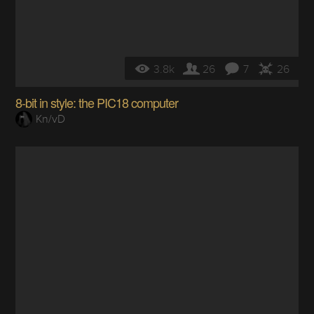
3.8k
26
7
26
8-bit in style: the PIC18 computer
Kn/vD