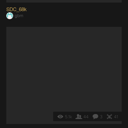
SDC_68k
gbm
5.1k
44
3
41