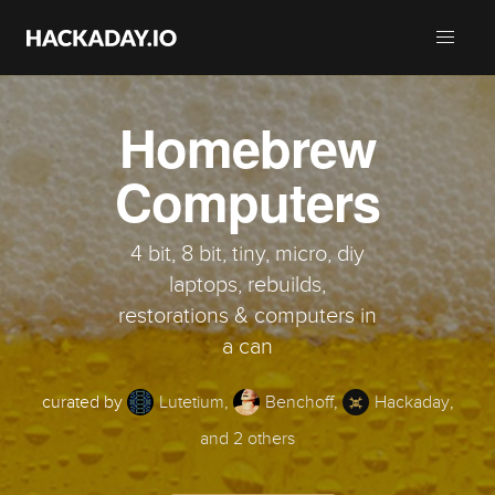
Homebrew
Computers
4 bit, 8 bit, tiny, micro, diy
laptops, rebuilds,
restorations & computers in
a can
curated by
Lutetium
,
Benchoff
,
Hackaday
,
and 2 others