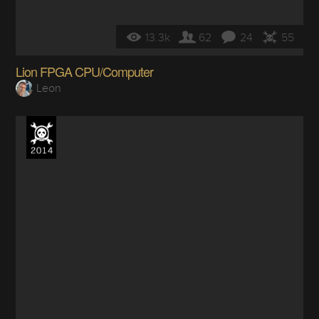
13.3k
62
24
55
Lion FPGA CPU/Computer
Leon