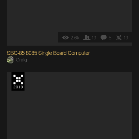
2.6k
19
5
19
SBC-85 8085 Single Board Computer
Craig