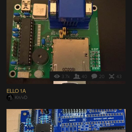
3.7k
40
20
43
ELLO 1A
Kn/vD