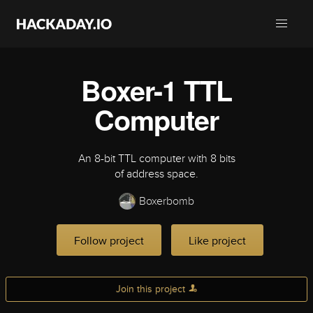
Boxer-1 TTL
Computer
An 8-bit TTL computer with 8 bits
of address space.
Boxerbomb
Follow project
Like project
Join this project