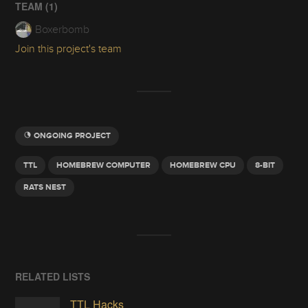
TEAM (
1
)
Boxerbomb
Join this project's team
ONGOING PROJECT
TTL
HOMEBREW COMPUTER
HOMEBREW CPU
8-BIT
RATS NEST
RELATED LISTS
TTL Hacks