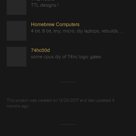
TTL designs !
Homebrew Computers
4 bit, 8 bit, tiny, micro, diy laptops, rebuilds, restorations & computers in a can
74hc00d
some cpus diy of 74hc logic gates
This project was created on 12/20/2017 and last updated 4
months ago.