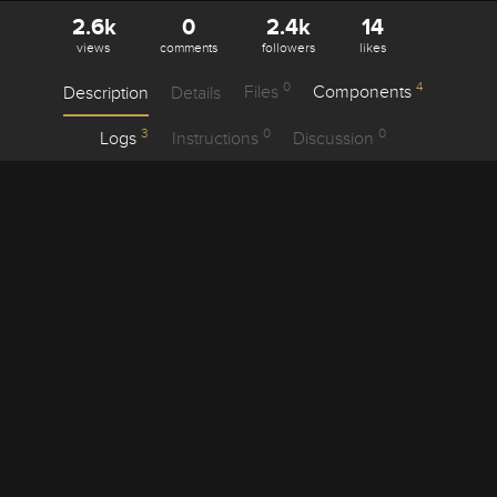
2.6k
0
2.4k
14
views
comments
followers
likes
0
4
Description
Details
Files
Components
3
0
0
Logs
Instructions
Discussion