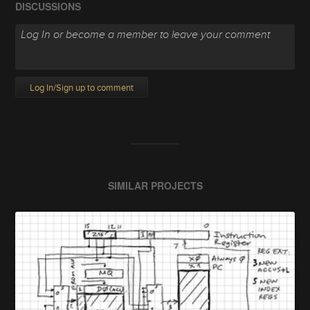
DISCUSSIONS
Log In/Sign up to comment
SIMILAR PROJECTS