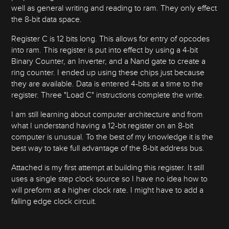
well as general writing and reading to ram. They only effect
the 8-bit data space.
Register C is 12 bits long. This allows for entry of opcodes
into ram. This register is put into effect by using a 4-bit
Binary Counter, an Inverter, and a Nand gate to create a
ring counter. I ended up using these chips just because
they are available. Data is entered 4-bits at a time to the
register. Three "Load C" instructions complete the write.
I am still learning about computer architecture and from
what I understand having a 12-bit register on an 8-bit
computer is unusual. To the best of my knowledge it is the
best way to take full advantage of the 8-bit address bus.
Attached is my first attempt at building this register. It still
uses a single step clock source so I have no idea how to
will preform at a higher clock rate. I might have to add a
falling edge clock circuit.