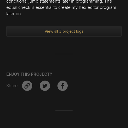
conditional jump statements later in programming. The
equal check is essential to create my hex editor program
later on.
View all 3 project logs
ENJOY THIS PROJECT?
Share