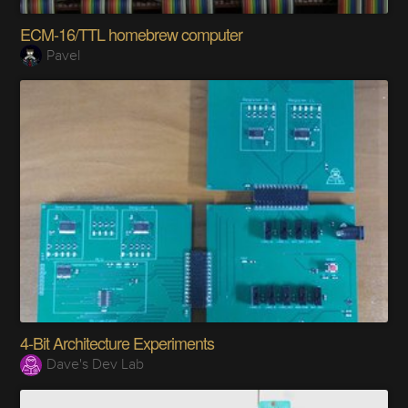
ECM-16/TTL homebrew computer
Pavel
4-Bit Architecture Experiments
Dave's Dev Lab