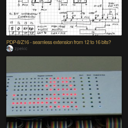
PDP-8/Z16 - seamless extension from 12 to 16 bits?
zpekic