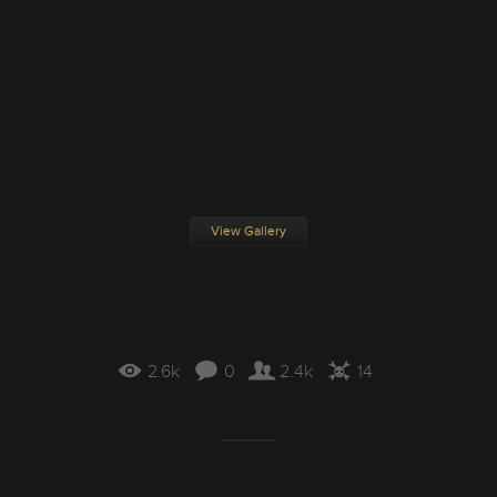
View Gallery
2.6k
0
2.4k
14