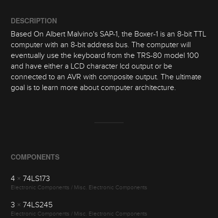
DESCRIPTION
Based On Albert Malvino's SAP-1, the Boxer-1 is an 8-bit TTL
computer with an 8-bit address bus. The computer will
eventually use the keyboard from the TRS-80 model 100
and have either a LCD character lcd output or be
connected to an AVR with composite output. The ultimate
goal is to learn more about computer architecture.
COMPONENTS
4
×
74LS173
Electronic Components / Misc. Electronic Components
3
×
74LS245
Electronic Components / Misc. Electronic Components