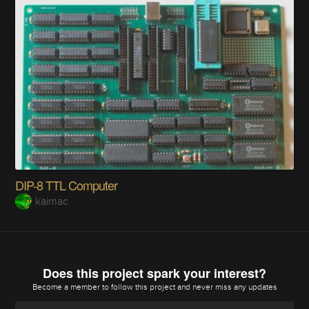
DIP-8 TTL Computer
kaimac
Does this project spark your interest?
Become a member
to follow this project and never miss any updates