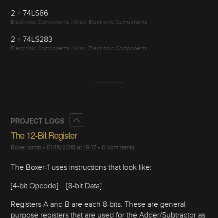
2
×
74LS86
Electronic Components / Misc. Electronic Components
2
×
74LS283
Electronic Components / Misc. Electronic Components
Collapse
PROJECT LOGS
The 12-Bit Register
Boxerbomb
•
01/15/2018 at 19:17
•
0 comments
The Boxer-1 uses instructions that look like:
[4-bit Opcode] [8-bit Data]
Registers A and B are each 8-bits. These are general
purpose registers that are used for the Adder/Subtractor as