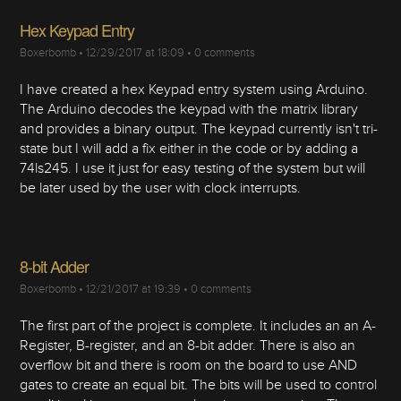
Hex Keypad Entry
Boxerbomb
•
12/29/2017 at 18:09
•
0 comments
I have created a hex Keypad entry system using Arduino.
The Arduino decodes the keypad with the matrix library
and provides a binary output. The keypad currently isn't tri-
state but I will add a fix either in the code or by adding a
74ls245. I use it just for easy testing of the system but will
be later used by the user with clock interrupts.
8-bit Adder
Boxerbomb
•
12/21/2017 at 19:39
•
0 comments
The first part of the project is complete. It includes an an A-
Register, B-register, and an 8-bit adder. There is also an
overflow bit and there is room on the board to use AND
gates to create an equal bit. The bits will be used to control