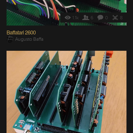
1.1k
6
0
8
Baffatari 2600
Augusto Baffa