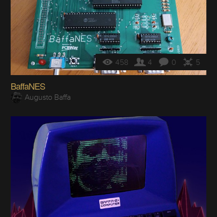
458
4
0
5
BaffaNES
Augusto Baffa