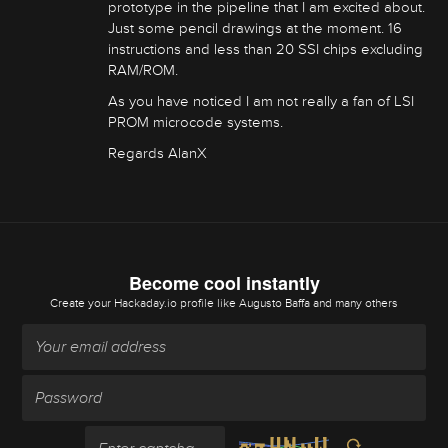
prototype in the pipeline that I am excited about.
Just some pencil drawings at the moment. 16
instructions and less than 20 SSI chips excluding
RAM/ROM.
As you have noticed I am not really a fan of LSI
PROM microcode systems.
Regards AlanX
Become cool instantly
Create your Hackaday.io profile
like Augusto Baffa and many others