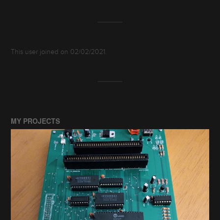
This user joined on 02/02/2021.
MY PROJECTS