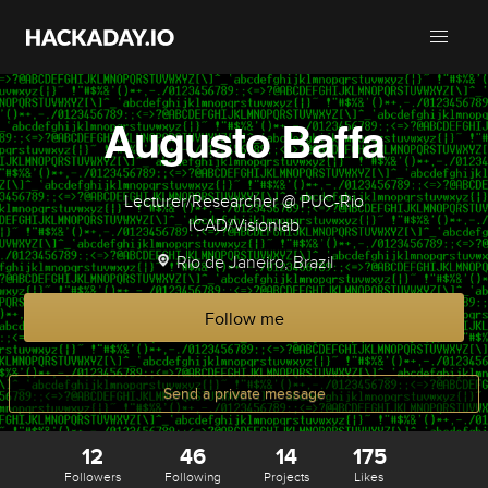
Augusto Baffa
Lecturer/Researcher @ PUC-Rio
ICAD/Visionlab
Rio de Janeiro, Brazil
Follow me
Send a private message
12
46
14
175
Followers
Following
Projects
Likes