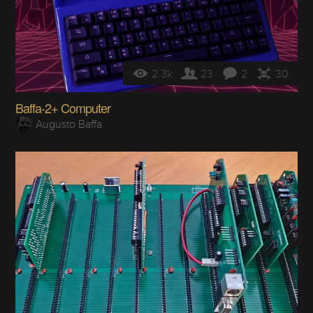
2.3k
23
2
30
Baffa-2+ Computer
Augusto Baffa