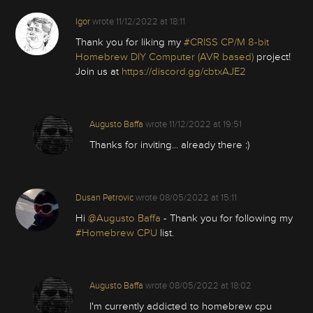
Igor
wrote
11/12/2022 at 18:11
Thank you for liking my
#CRISS CP/M 8-bit
Homebrew DIY Computer (AVR based)
project!
Join us at
https://discord.gg/cbtxAJE2
Augusto Baffa
wrote
11/12/2022 at 19:51
Thanks for inviting... already there :)
Dusan Petrovic
wrote
08/05/2022 at 15:11
Hi
@Augusto Baffa
- Thank you for following my
#Homebrew CPU
list.
Augusto Baffa
wrote
08/05/2022 at 18:02
I'm currently addicted to homebrew cpu