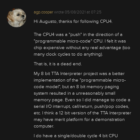
agp.cooper
wrote
05/08/2021 at 07:25
Hi Augusto, thanks for following CPU4.
The CPU4 was a "push" in the direction of a
"programmable micro-code" CPU. I felt it was
chip expensive without any real advantage (too
many clock cycles to do anything).
That is, it is a dead end.
My 8 bit TTA Interpreter project was a better
implementation of the "programmable micro-
code model", but an 8 bit memory paging
system resulted in a unreasonably small
memory page. Even so I did manage to code a
serial I/O interrupt, call/return, push/pop codes,
etc. I think a 12 bit version of the TTA Interpreter
may have merit platform for a demonstration
computer.
I do have a single/double cycle 4 bit CPU