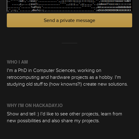
Send a private message
WHO I AM
I'm a PhD in Computer Sciences, working on
retrocomputing and hardware projects as a hobby. I'm
studying old stuff to (how knowns?!) create new solutions.
WHY I'M ON HACKADAY.IO
Show and tell :) I'd like to see other projects, learn from
new possibilities and also share my projects.