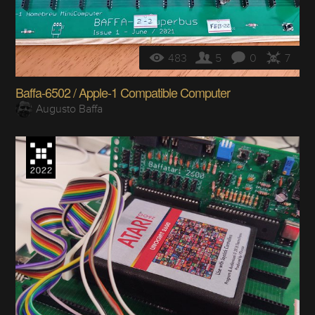
483
5
0
7
Baffa-6502 / Apple-1 Compatible Computer
Augusto Baffa