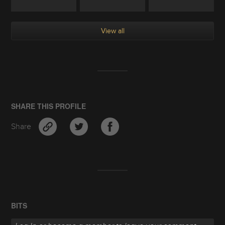
View all
SHARE THIS PROFILE
Share
BITS