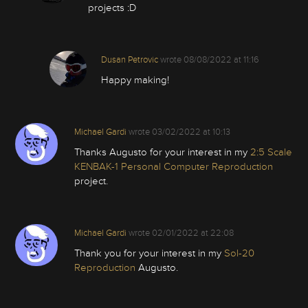
projects :D
Dusan Petrovic
wrote
08/08/2022 at 11:16
Happy making!
Michael Gardi
wrote
03/02/2022 at 10:13
Thanks Augusto for your interest in my
2:5 Scale
KENBAK-1 Personal Computer Reproduction
project.
Michael Gardi
wrote
02/01/2022 at 22:08
Thank you for your interest in my
Sol-20
Reproduction
Augusto.