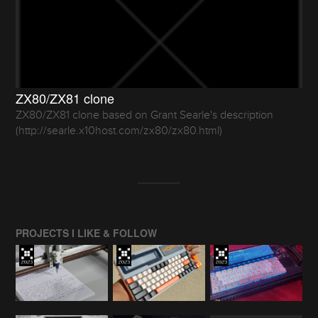
ZX80/ZX81 clone
ZX80/ZX81 clone based on Grant Searle's description
(http://searle.x10host.com/zx80/zx80.html)
PROJECTS I LIKE & FOLLOW