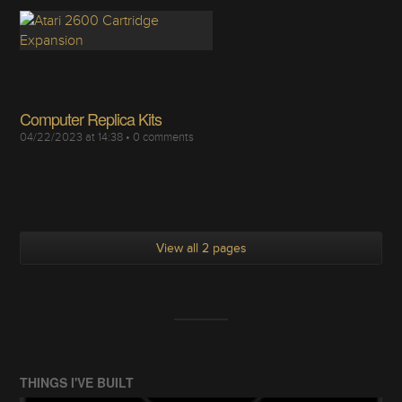
Computer Replica Kits
04/22/2023 at 14:38
•
0
comments
View all 2 pages
THINGS I'VE BUILT