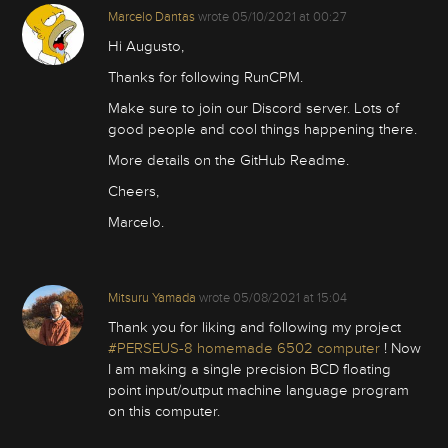
Marcelo Dantas
wrote
05/10/2021 at 00:27
Hi Augusto,
Thanks for following RunCPM.
Make sure to join our Discord server. Lots of
good people and cool things happening there.
More details on the GitHub Readme.
Cheers,
Marcelo.
Mitsuru Yamada
wrote
05/08/2021 at 15:04
Thank you for liking and following my project
#PERSEUS-8 homemade 6502 computer
! Now
I am making a single precision BCD floating
point input/output machine language program
on this computer.