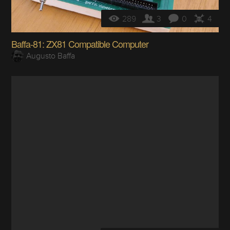
289
3
0
4
Baffa-81: ZX81 Compatible Computer
Augusto Baffa