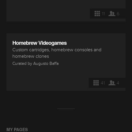
11
6
Homebrew Videogames
Custom cartridges, homebrew consoles and
homebrew clones
Curated by Augusto Baffa
41
4
MY PAGES