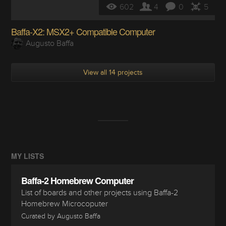
602
4
0
5
Baffa-X2: MSX2+ Compatible Computer
Augusto Baffa
View all 14 projects
MY LISTS
Baffa-2 Homebrew Computer
List of boards and other projects using Baffa-2
Homebrew Microcoputer
Curated by Augusto Baffa