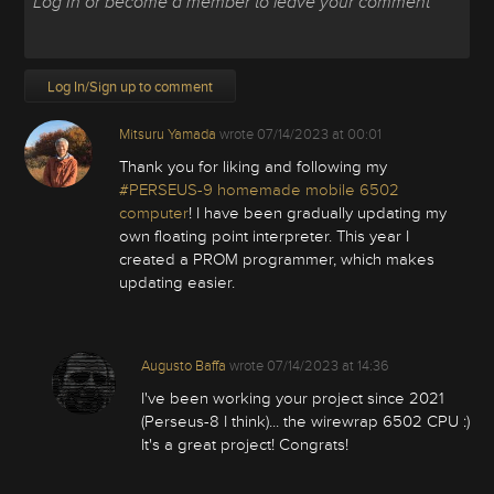
Log In/Sign up to comment
Mitsuru Yamada
wrote
07/14/2023 at 00:01
Thank you for liking and following my
#PERSEUS-9 homemade mobile 6502
computer
! I have been gradually updating my
own floating point interpreter. This year I
created a PROM programmer, which makes
updating easier.
Augusto Baffa
wrote
07/14/2023 at 14:36
I've been working your project since 2021
(Perseus-8 I think)... the wirewrap 6502 CPU :)
It's a great project! Congrats!