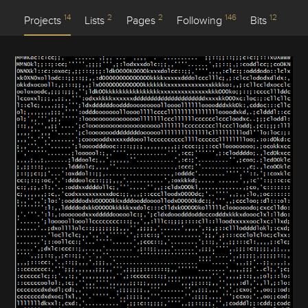
14
2
2
146
12
Projects
Lists
Pages
Following
Bits