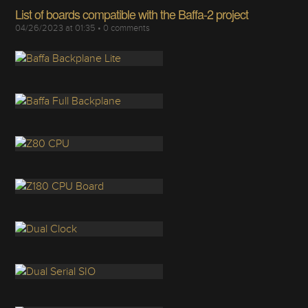
List of boards compatible with the Baffa-2 project
04/26/2023 at 01:35
•
0
comments