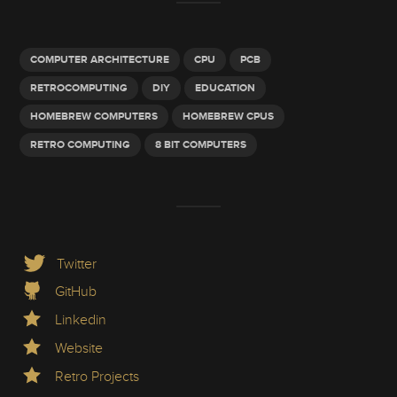
COMPUTER ARCHITECTURE
CPU
PCB
RETROCOMPUTING
DIY
EDUCATION
HOMEBREW COMPUTERS
HOMEBREW CPUS
RETRO COMPUTING
8 BIT COMPUTERS
Twitter
GitHub
Linkedin
Website
Retro Projects