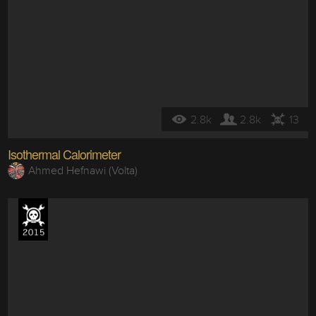
2.8k
2.8k
13
Isothermal Calorimeter
Ahmed Hefnawi (Volta)