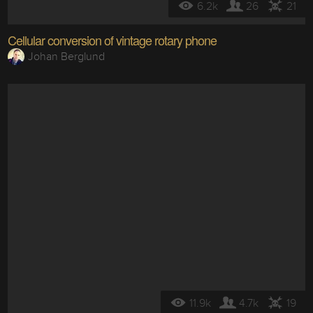
6.2k
26
21
Cellular conversion of vintage rotary phone
Johan Berglund
11.9k
4.7k
19