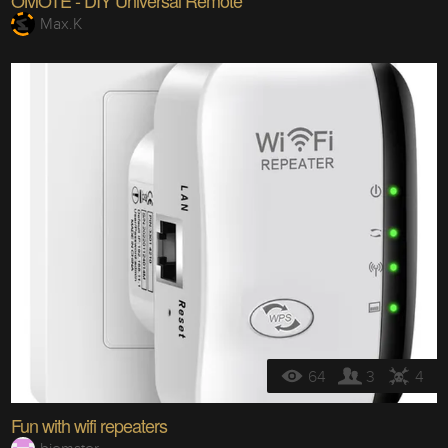
OMOTE - DIY Universal Remote
Max.K
64
3
4
Fun with wifi repeaters