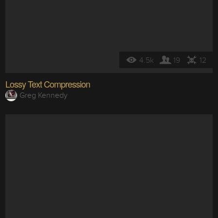
4.5k
19
12
Lossy Text Compression
Greg Kennedy