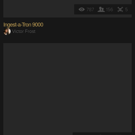
787
156
5
Ingest-a-Tron 9000
Victor Frost