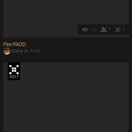
1.7k
7
7
Fire PADD
Blake W. Ford