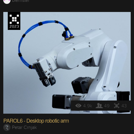
biemster
4.9k
49
43
PAROL6 - Desktop robotic arm
Petar Crnjak