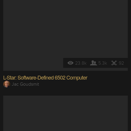
23.8k
5.3k
92
L-Star: Software-Defined 6502 Computer
Jac Goudsmit