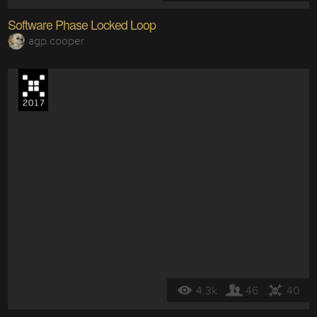
Software Phase Locked Loop
agp.cooper
4.3k
46
40