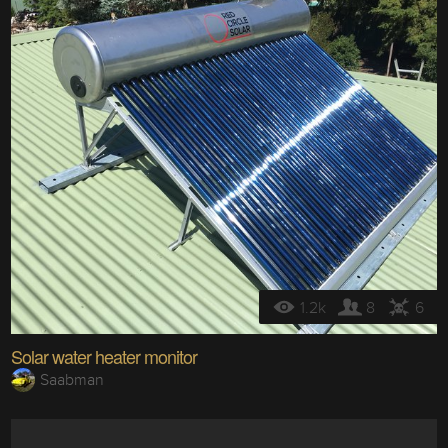
1.2k
8
6
Solar water heater monitor
Saabman