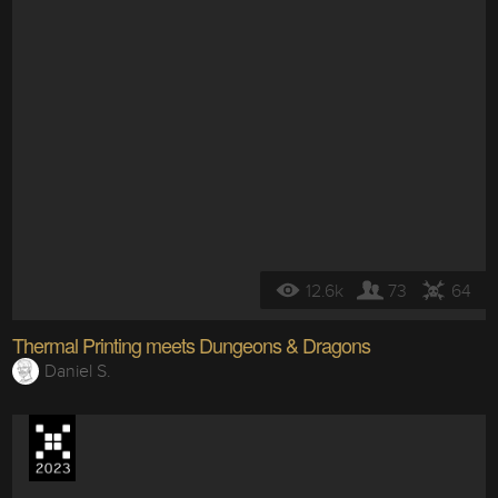
12.6k
73
64
Thermal Printing meets Dungeons & Dragons
Daniel S.