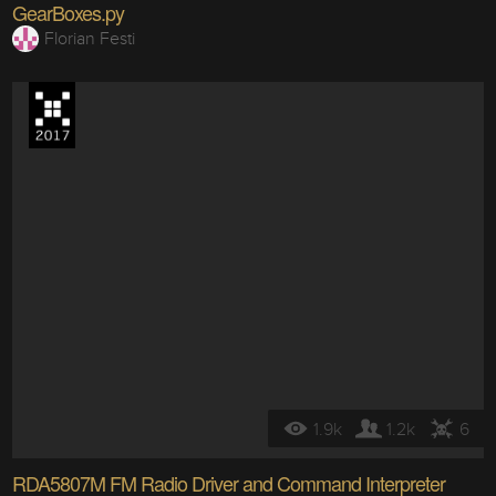
GearBoxes.py
Florian Festi
1.9k
1.2k
6
RDA5807M FM Radio Driver and Command Interpreter