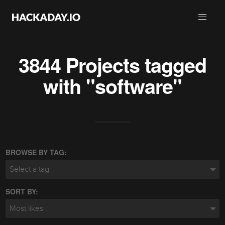
3844 Projects tagged
with "software"
BROWSE BY TAG:
Select a tag
SORT BY:
Most likes