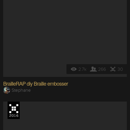
2.7k
266
30
BrailleRAP diy Braille embosser
Stephane