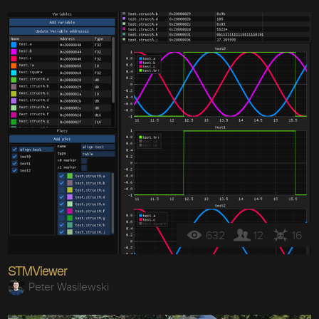
632
12
16
STMViewer
Peter Wasilewski