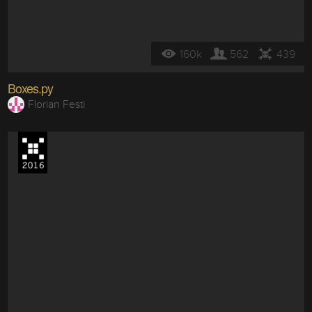
160k
562
439
Boxes.py
Florian Festi