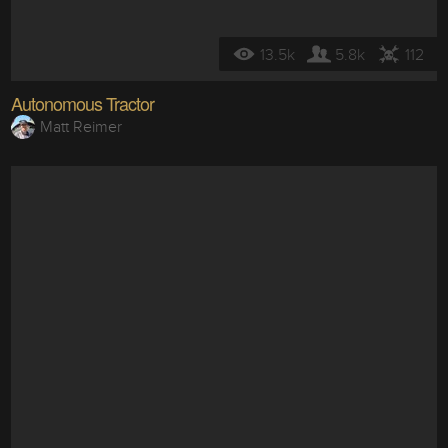
13.5k
5.8k
112
Autonomous Tractor
Matt Reimer