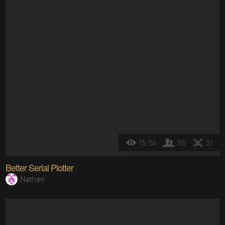
15.5k
36
31
Better Serial Plotter
Nathan