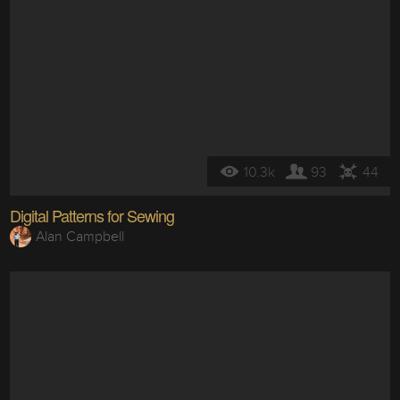
10.3k
93
44
Digital Patterns for Sewing
Alan Campbell