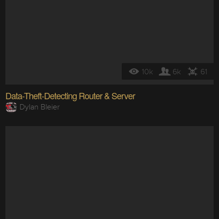
10k
6k
61
Data-Theft-Detecting Router & Server
Dylan Bleier