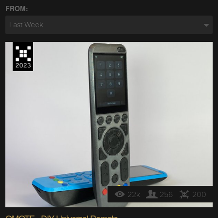
FROM:
Last Week
22k
256
200