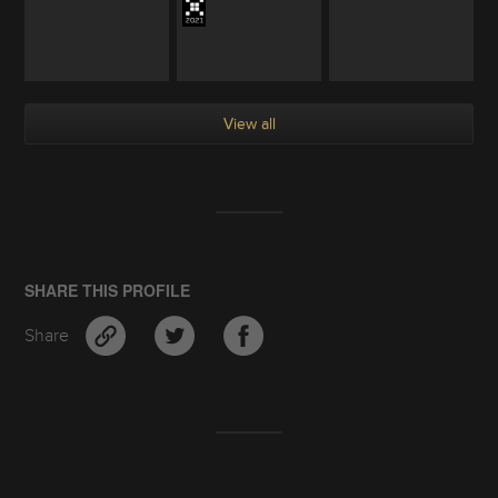
View all
SHARE THIS PROFILE
Share