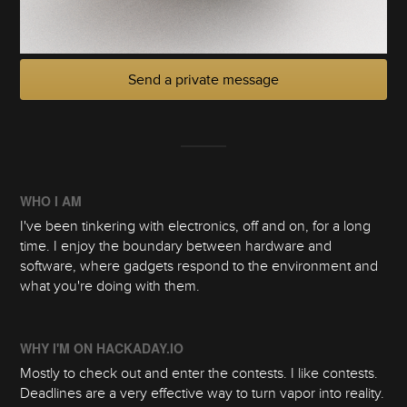
Send a private message
WHO I AM
I've been tinkering with electronics, off and on, for a long
time. I enjoy the boundary between hardware and
software, where gadgets respond to the environment and
what you're doing with them.
WHY I'M ON HACKADAY.IO
Mostly to check out and enter the contests. I like contests.
Deadlines are a very effective way to turn vapor into reality.