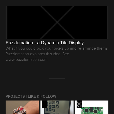
Puzzlemation - a Dynamic Tile Display
What if you could pick your pixels up and re-arrange them?
Puzzlemation explores this idea. See
www.puzzlemation.com.
PROJECTS I LIKE & FOLLOW