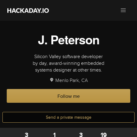
J. Peterson
Silicon Valley software developer
by day, award-winning embedded
systems designer at other times.
Menlo Park, CA
Follow me
Send a private message
3
1
3
19