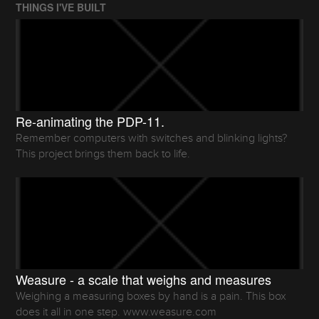
THINGS I'VE BUILT
Re-animating the PDP-11.
Remember computers with switches and blinking lights?
This project brings them back to life.
Weasure - a scale that weighs and measures
Weighing a measuring boxes by hand is a pain. This box
does it all in one step. www.weasure.com