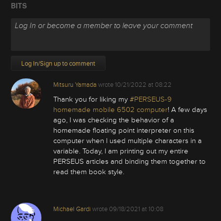
BITS
Log In/Sign up to comment
Mitsuru Yamada
wrote
10/21/2022 at 08:22
Thank you for liking my
#PERSEUS-9
homemade mobile 6502 computer
! A few days
ago, I was checking the behavior of a
homemade floating point interpreter on this
computer when I used multiple characters in a
variable. Today, I am printing out my entire
PERSEUS articles and binding them together to
read them book style.
Michael Gardi
wrote
09/18/2021 at 10:08