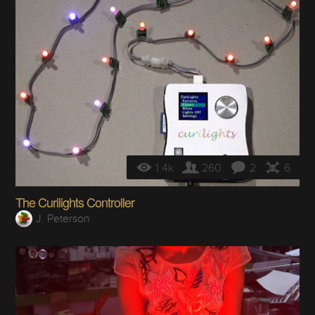
1.4k
260
2
6
The Curilights Controller
J. Peterson