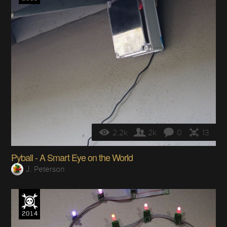
2.2k
2k
0
13
Pyball - A Smart Eye on the World
J. Peterson