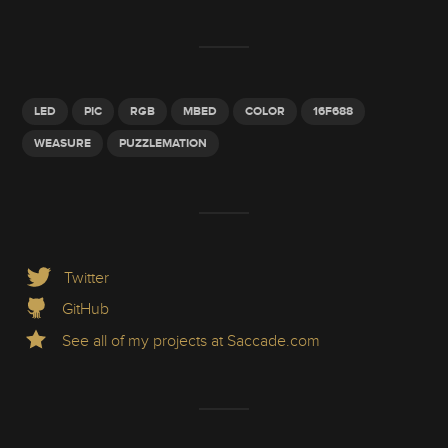
LED
PIC
RGB
MBED
COLOR
16F688
WEASURE
PUZZLEMATION
Twitter
GitHub
See all of my projects at Saccade.com