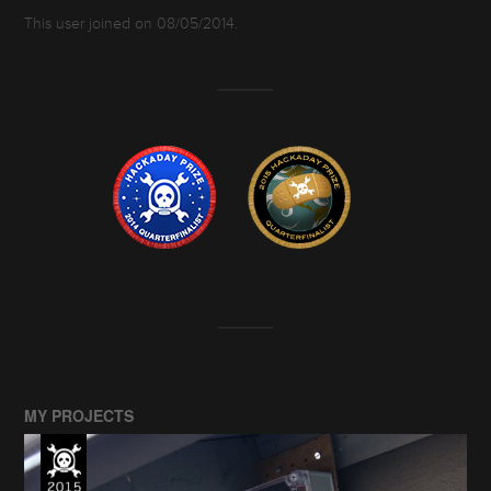
This user joined on 08/05/2014.
MY PROJECTS