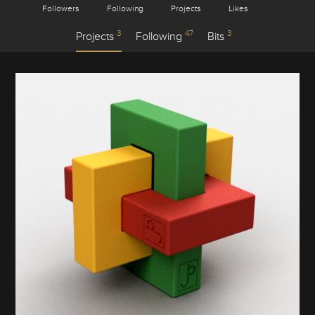
Followers
Following
Projects
Likes
3
47
3
Projects
Following
Bits