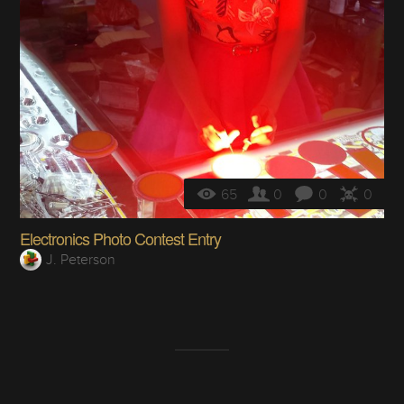
65
0
0
0
Electronics Photo Contest Entry
J. Peterson