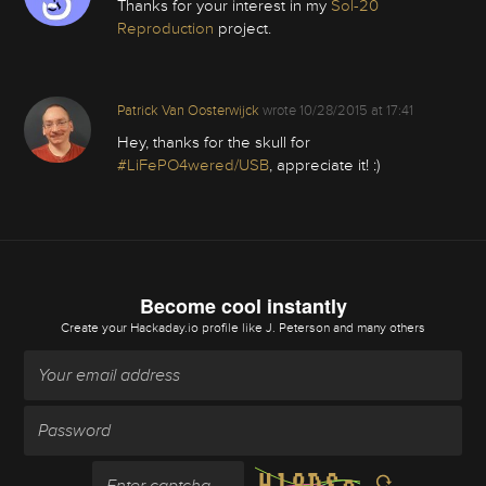
Thanks for your interest in my
Sol-20
Reproduction
project.
Patrick Van Oosterwijck
wrote
10/28/2015 at 17:41
Hey, thanks for the skull for
#LiFePO4wered/USB
, appreciate it! :)
Become cool instantly
Create your Hackaday.io profile
like J. Peterson and many others