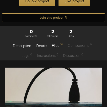
Follow project
Like project
Join this project
0
2
2
comments
followers
likes
10
0
Description
Details
Files
Components
0
0
0
Logs
Instructions
Discussion