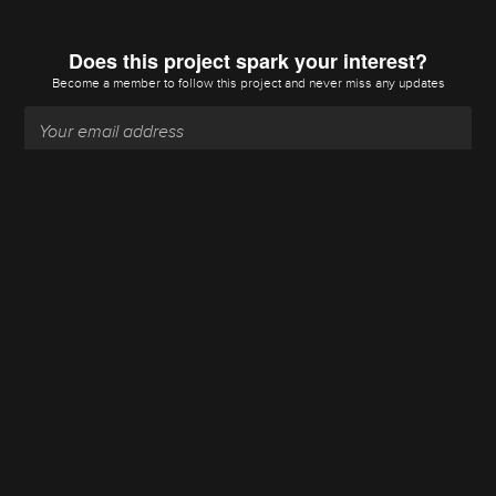
Does this project spark your interest?
Become a member
to follow this project and never miss any updates
Become a member
Going up?
About Us
Contact Hackaday.io
Give Feedback
Terms of Use
Privacy Policy
Hackaday API