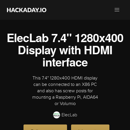
ElecLab 7.4" 1280x400
Display with HDMI
interface
This 7.4" 1280x400 HDMI display
can be connected to an X86 PC
and also has screw posts for
mounting a Raspberry Pi, AIDA64
or Volumio
ElecLab