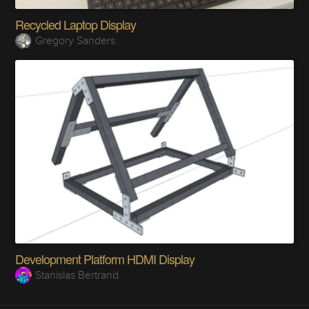
Recycled Laptop Display
Gregory Sanders
Development Platform HDMI Display
Stanislas Bertrand