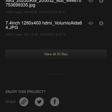
IMG_20230909_205032_edit_444670
753699335.jpg
JPEG Image - 479.49 kB - 09/19/2023 at 08:14
7.4inch 1280x400 hdmi_VolumioAida6
4.JPG
JPEG Image - 353.22 kB - 09/19/2023 at 08:14
View all 10 files
ENJOY THIS PROJECT?
Share