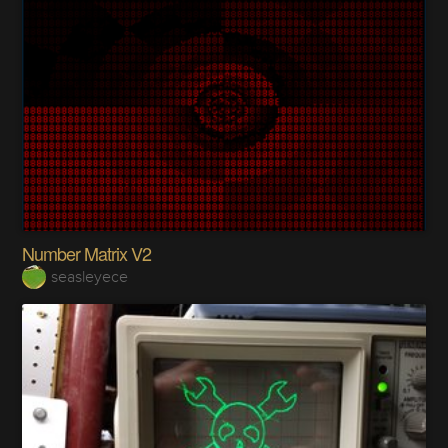
Number Matrix V2
seasleyece