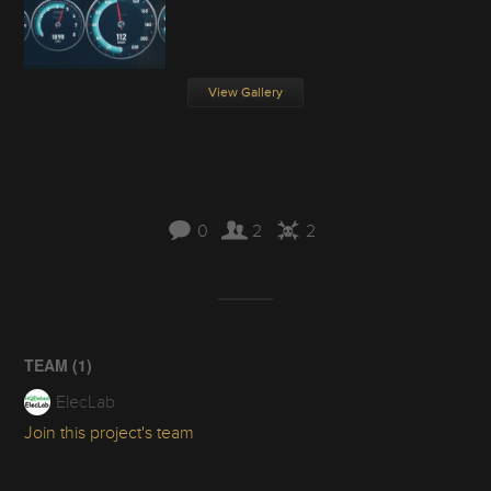
View Gallery
0
2
2
TEAM (
1
)
ElecLab
Join this project's team