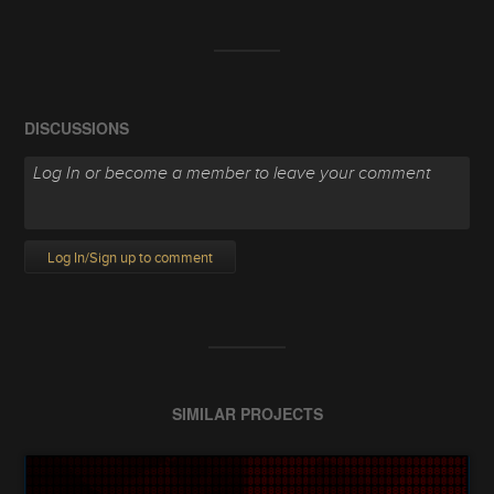
DISCUSSIONS
Log In/Sign up to comment
SIMILAR PROJECTS