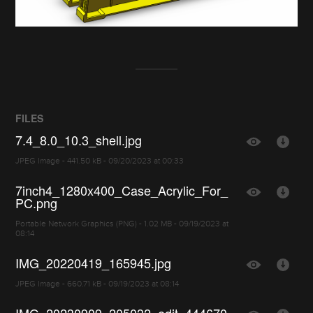
FILES
7.4_8.0_10.3_shell.jpg
JPEG Image - 441.50 kB - 09/20/2023 at 00:33
7inch4_1280x400_Case_Acrylic_For_
PC.png
Portable Network Graphics (PNG) - 1.02 MB - 09/19/2023 at
08:14
IMG_20220419_165945.jpg
JPEG Image - 660.71 kB - 09/19/2023 at 08:14