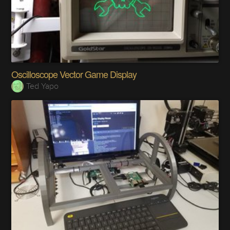
Oscilloscope Vector Game Display
Ted Yapo