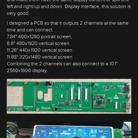
left and right/up and down. Display interface, this solution is
very good.
I designed a PCB so that it outputs 2 channels at the same
time and can connect
7.84" 400x1280 portrait screen,
8.8" 480x1920 vertical screen
11.26" 440x1920 vertical screen
11.88" 320x1480 vertical screen
Combining the 2 channels can also connect to a 10.1"
2560x1600 display.