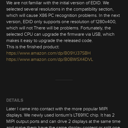
We are not familiar with the initial version of EDID. We
selected several resolutions in the compatibility section,
which will cause X86 PC recognition problems. In the next
version, EDID only supports one resolution of 1280x400,
which will not There will be problems. Fortunately, the
selected CPU can upgrade the firmware via USB, which
makes it easy to upgrade the released code.
This is the finished product:
https://www.amazon.com/dp/B09YJ37SBH
https://www.amazon.com/dp/B0BWSX4DVL
DETAILS
Later I came into contact with the more popular MIPI
displays. We newly used lontium's LT6911C chip. It has 2
MIPI output ports and can drive 2 displays at the same time
and make them have the same display content or split one