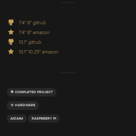
7.4" 8" github
7.4" 8" amazon
10.1" github
10.1" 10.25" amazon
COMPLETED PROJECT
HARDWARE
AIDA64
RASPBEERY PI