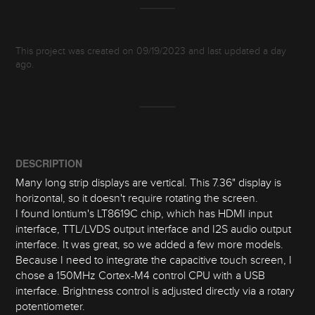
This project was created on 09/19/2023 and last updated a day
ago.
DESCRIPTION
Many long strip displays are vertical. This 7.36" display is
horizontal, so it doesn't require rotating the screen.
I found lontium's LT8619C chip, which has HDMI input
interface, TTL/LVDS output interface and I2S audio output
interface. It was great, so we added a few more models.
Because I need to integrate the capacitive touch screen, I
chose a 150MHz Cortex-M4 control CPU with a USB
interface. Brightness control is adjusted directly via a rotary
potentiometer.