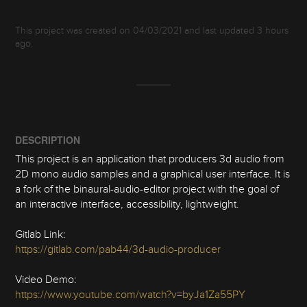
This project was created on 04/03/2021 and last updated 3 hours
ago.
DESCRIPTION
This project is an application that producers 3d audio from
2D mono audio samples and a graphical user interface. It is
a fork of the binaural-audio-editor project with the goal of
an interactive interface, accessibility, lightweight.
Gitlab Link:
https://gitlab.com/pab44/3d-audio-producer
Video Demo:
https://www.youtube.com/watch?v=byJa1Za55PY