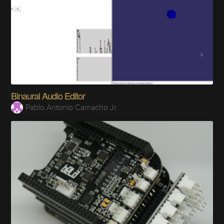
Binaural Audio Editor
Pablo Antonio Camacho Jr.