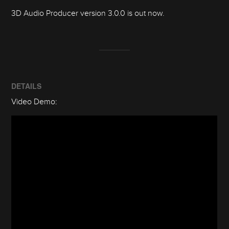
3D Audio Producer version 3.0.0 is out now.
DETAILS
Video Demo: