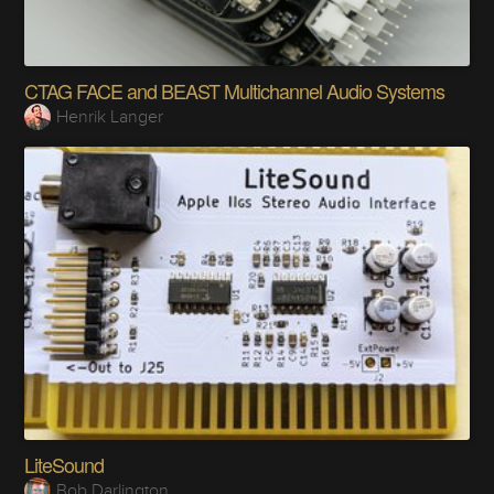
CTAG FACE and BEAST Multichannel Audio Systems
Henrik Langer
LiteSound
Bob Darlington