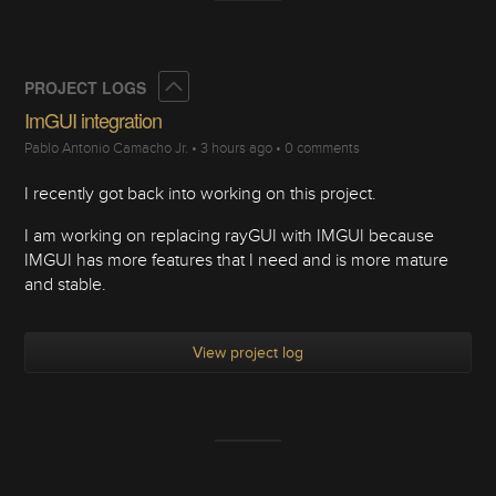
Collapse
PROJECT LOGS
ImGUI integration
Pablo Antonio Camacho Jr.
•
3 hours ago
•
0 comments
I recently got back into working on this project.
I am working on replacing rayGUI with IMGUI because
IMGUI has more features that I need and is more mature
and stable.
View project log