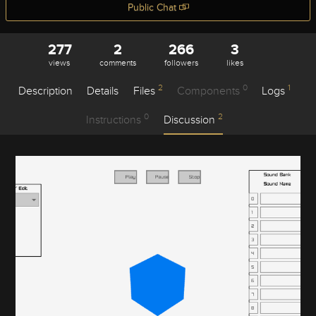
Public Chat
277
2
266
3
views
comments
followers
likes
2
0
1
Description
Details
Files
Components
Logs
0
2
Instructions
Discussion