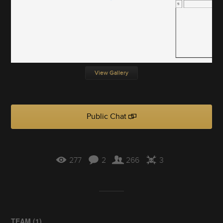
View Gallery
Public Chat
277
2
266
3
TEAM (
1
)