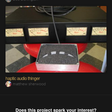
haptic audio thinger
matthew sherwood
Does this project spark your interest?