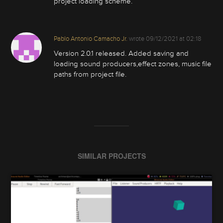
project loading scheme.
Pablo Antonio Camacho Jr.
wrote
09/12/2021 at 02:18
Version 2.0.1 released. Added saving and
loading sound producers,effect zones, music file
paths from project file.
SIMILAR PROJECTS