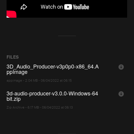
FILES
3D_Audio_Producer-v3p0p0-x86_64.A
ppImage
appimage - 2.04 MB - 06/04/2022 at 06:15
3d-audio-producer-v3.0.0-Windows-64
bit.zip
Zip Archive - 6.17 MB - 06/04/2022 at 06:13