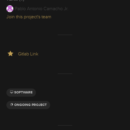
Pablo Antonio Camacho Jr.
Join this project's team
Gitlab Link
SOFTWARE
ONGOING PROJECT