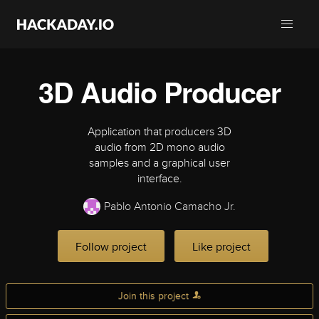
3D Audio Producer
Application that producers 3D
audio from 2D mono audio
samples and a graphical user
interface.
Pablo Antonio Camacho Jr.
Follow project
Like project
Join this project