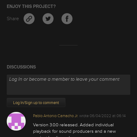
ENJOY THIS PROJECT?
Share
DISCUSSIONS
Log In/Sign up to comment
Pablo Antonio Camacho Jr.
wrote
06/04/2022 at 06:14
Version 3.0.0 released. Added individual
playback for sound producers and a new